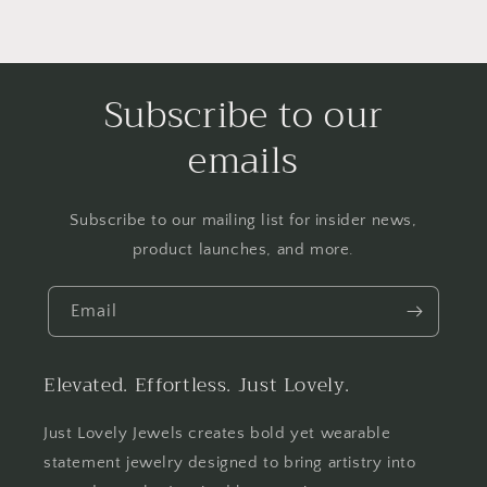
Subscribe to our
emails
Subscribe to our mailing list for insider news,
product launches, and more.
Email
Elevated. Effortless. Just Lovely.
Just Lovely Jewels creates bold yet wearable
statement jewelry designed to bring artistry into