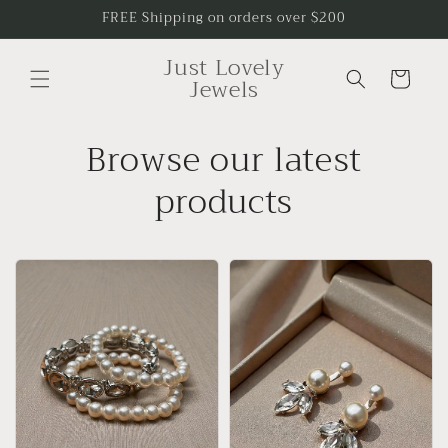
Skip to
FREE Shipping on orders over $200
content
Just Lovely
Cart
Jewels
Browse our latest
products