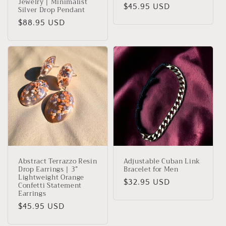
Jewelry | Minimalist
Regular
$45.95 USD
Silver Drop Pendant
price
Regular
$88.95 USD
price
Abstract Terrazzo Resin
Adjustable Cuban Link
Drop Earrings | 3”
Bracelet for Men
Lightweight Orange
Regular
$32.95 USD
Confetti Statement
Earrings
price
Regular
$45.95 USD
price