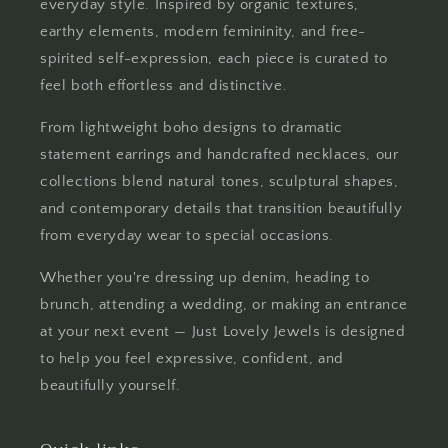
everyday style. Inspired by organic textures,
earthy elements, modern femininity, and free-
spirited self-expression, each piece is curated to
feel both effortless and distinctive.
From lightweight boho designs to dramatic
statement earrings and handcrafted necklaces, our
collections blend natural tones, sculptural shapes,
and contemporary details that transition beautifully
from everyday wear to special occasions.
Whether you're dressing up denim, heading to
brunch, attending a wedding, or making an entrance
at your next event — Just Lovely Jewels is designed
to help you feel expressive, confident, and
beautifully yourself.