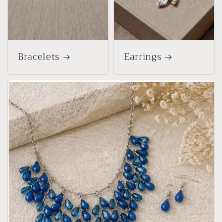
Bracelets
Earrings