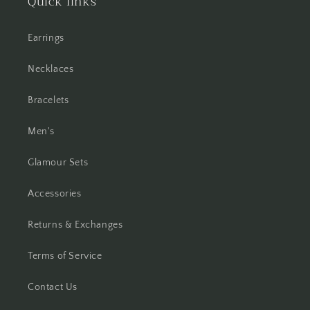
Quick links
Earrings
Necklaces
Bracelets
Men's
Glamour Sets
Accessories
Returns & Exchanges
Terms of Service
Contact Us