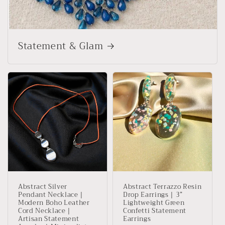
Statement & Glam
Abstract Silver
Abstract Terrazzo Resin
Pendant Necklace |
Drop Earrings | 3”
Modern Boho Leather
Lightweight Green
Cord Necklace |
Confetti Statement
Artisan Statement
Earrings